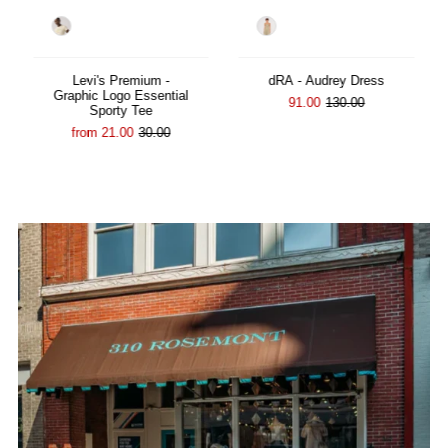
Color
Color
Levi's Premium -
dRA - Audrey Dress
Graphic Logo Essential
91.00
130.00
Sporty Tee
from 21.00
30.00