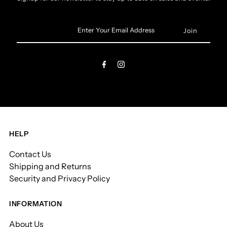
Enter
Your
Email
Address
HELP
Contact Us
Shipping and Returns
Security and Privacy Policy
INFORMATION
About Us