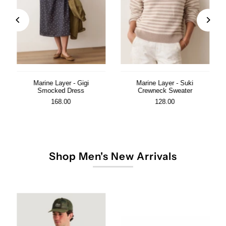
Marine Layer - Gigi
Marine Layer - Suki
Smocked Dress
Crewneck Sweater
168.00
128.00
Shop Men's New Arrivals