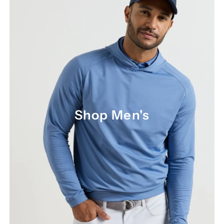
Shop Men's