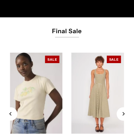
Final Sale
SALE
SALE