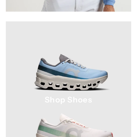
Shop Shoes