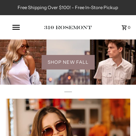
Free Shipping Over $100! - Free In-Store Pickup
0
SHOP NEW FALL