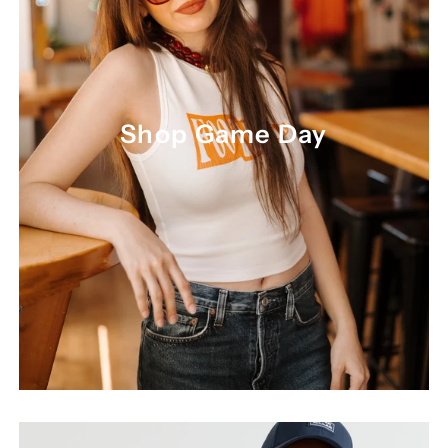
Shop Game Day