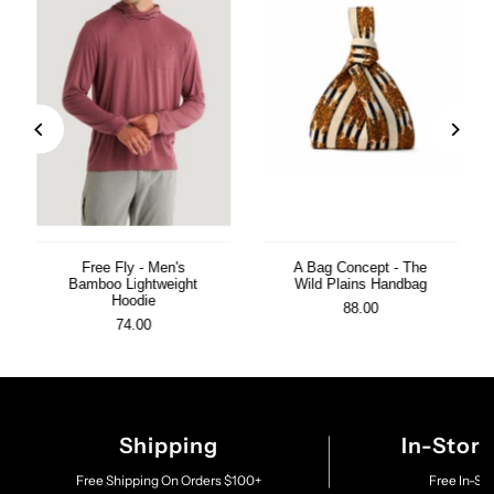
Free Fly - Men's
A Bag Concept - The
Bamboo Lightweight
Wild Plains Handbag
Hoodie
88.00
74.00
Shipping
In-Stor
Free Shipping On Orders $100+
Free In-St