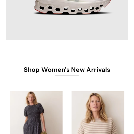
Shop Women's New Arrivals