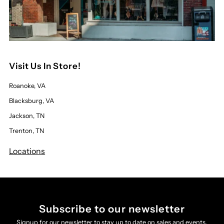
Visit Us In Store!
Roanoke, VA
Blacksburg, VA
Jackson, TN
Trenton, TN
Locations
Subscribe to our newsletter
Signup for our newsletter to stay up to date on sales and events.