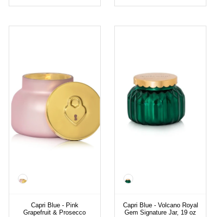
Color
Color
Capri Blue - Pink
Capri Blue - Volcano Royal
Grapefruit & Prosecco
Gem Signature Jar, 19 oz