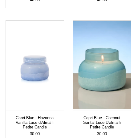
Capri Blue - Havanna
Capri Blue - Coconut
Vanilla Luce d'Almalfi
Santal Luce D'almalfi
Petite Candle
Petite Candle
30.00
30.00