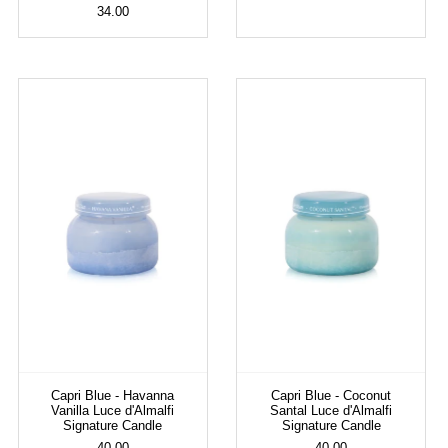
34.00
Capri Blue - Havanna
Capri Blue - Coconut
Vanilla Luce d'Almalfi
Santal Luce d'Almalfi
Signature Candle
Signature Candle
40.00
40.00