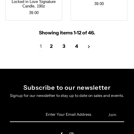
Locked in Love Signature
39.00
Candle, 190z
39.00
Showing items 1-12 of 46.
1
2
3
4
Subscribe to our newsletter
Signup for our newsletter to stay up to date on sales and events.
Enter
Your
Email
Address