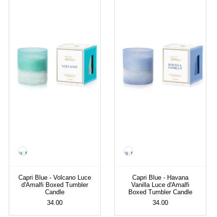
Color
Color
Capri Blue - Volcano Luce
Capri Blue - Havana
d'Amalfi Boxed Tumbler
Vanilla Luce d'Amalfi
Candle
Boxed Tumbler Candle
34.00
34.00