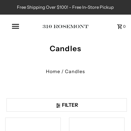
Free Shipping Over $100! - Free In-Store Pickup
0
Candles
Home
/
Candles
FILTER