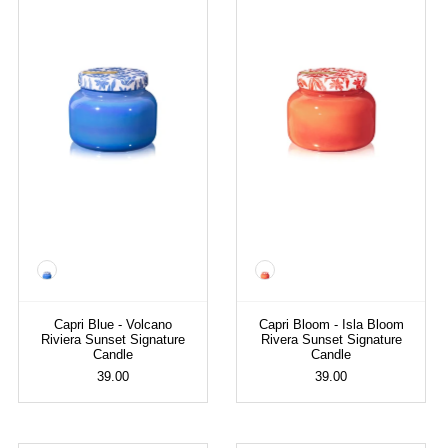
Color
Color
Capri Blue - Volcano
Capri Bloom - Isla Bloom
Riviera Sunset Signature
Rivera Sunset Signature
Candle
Candle
39.00
39.00