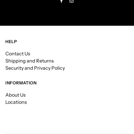
HELP
Contact Us
Shipping and Returns
Security and Privacy Policy
INFORMATION
About Us
Locations