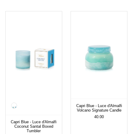
Color
Capri Blue - Luce d'Almalfi
Volcano Signature Candle
40.00
Capri Blue - Luce d'Almalfi
Coconut Santal Boxed
Tumbler