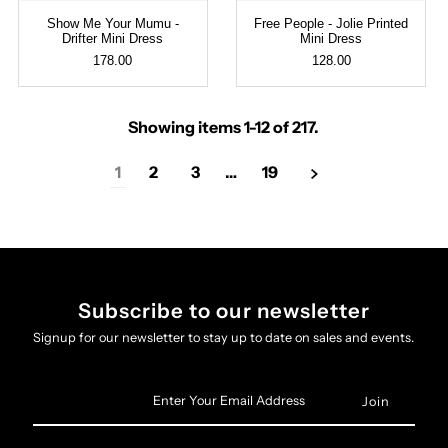
Show Me Your Mumu -
Free People - Jolie Printed
Drifter Mini Dress
Mini Dress
178.00
128.00
Showing items 1-12 of 217.
1
2
3
…
19
Subscribe to our newsletter
Signup for our newsletter to stay up to date on sales and events.
Enter
Your
Email
Address