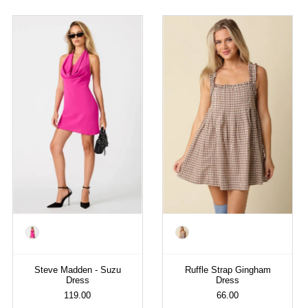
Color
Color
Steve Madden - Suzu
Ruffle Strap Gingham
Dress
Dress
119.00
66.00