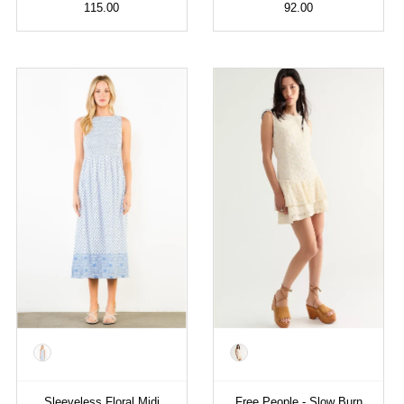
115.00
92.00
Color
Color
Sleeveless Floral Midi
Free People - Slow Burn