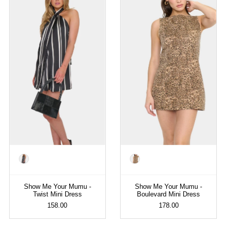
Color
Color
Show Me Your Mumu -
Show Me Your Mumu -
Twist Mini Dress
Boulevard Mini Dress
158.00
178.00