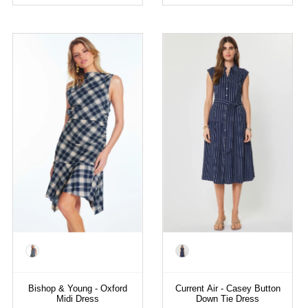
Color
Color
Bishop & Young - Oxford
Current Air - Casey Button
Midi Dress
Down Tie Dress