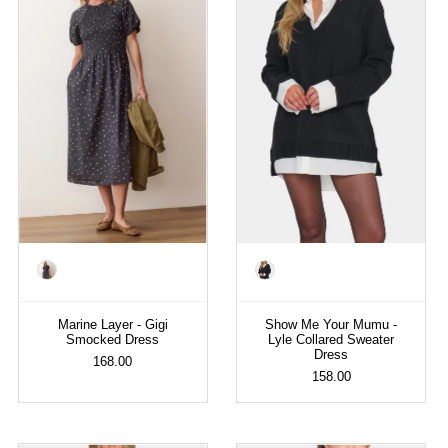
Color
Color
Marine Layer - Gigi
Show Me Your Mumu -
Smocked Dress
Lyle Collared Sweater
Dress
168.00
158.00