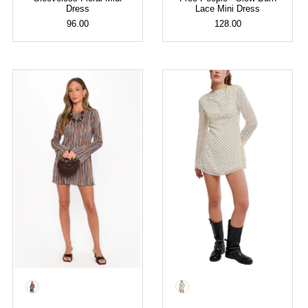
Dress
Lace Mini Dress
96.00
128.00
Color
Color