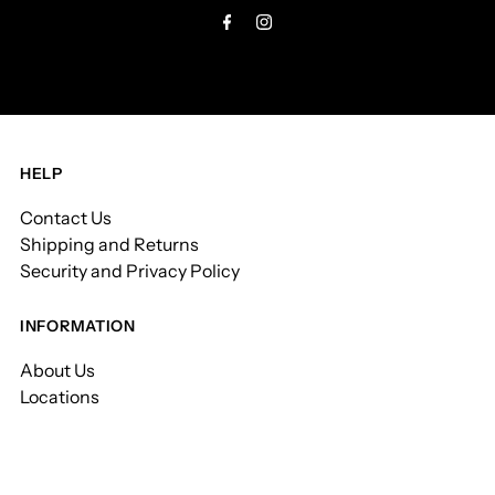
HELP
Contact Us
Shipping and Returns
Security and Privacy Policy
INFORMATION
About Us
Locations