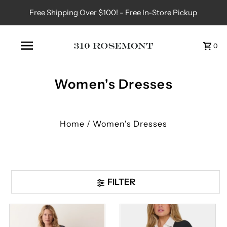
Free Shipping Over $100! - Free In-Store Pickup
0
Women's Dresses
Home
/
Women's Dresses
FILTER