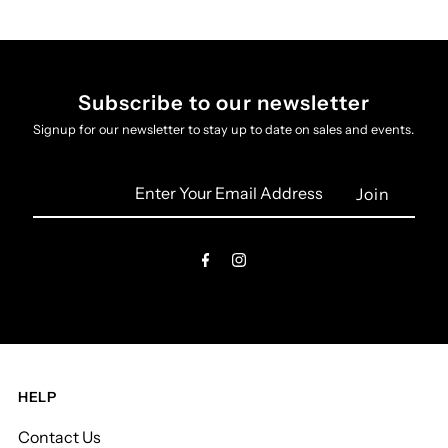
Subscribe to our newsletter
Signup for our newsletter to stay up to date on sales and events.
Enter
Your
Email
Address
HELP
Contact Us