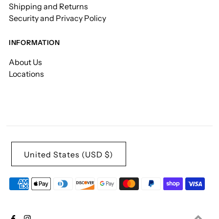
Shipping and Returns
Security and Privacy Policy
INFORMATION
About Us
Locations
United States (USD $)