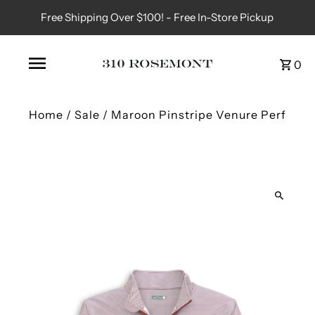
Free Shipping Over $100! - Free In-Store Pickup
0
Home
/
Sale
/
Maroon Pinstripe Venure Perf