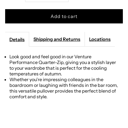
quantity
quantity
for
for
Genteal
Genteal
Shipping and Returns
Locations
Details
-
-
Look good and feel good in our Venture
Performance Quarter-Zip, giving you a stylish layer
Pinstripe
Pinstripe
to your wardrobe that is perfect for the cooling
temperatures of autumn.
Venture
Venture
Whether you're impressing colleagues in the
boardroom or laughing with friends in the bar room,
Performance
Performance
this versatile pullover provides the perfect blend of
comfort and style.
Quarter-
Quarter-
Zip
Zip