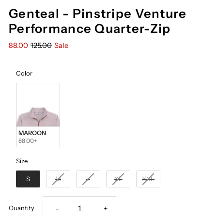
Genteal - Pinstripe Venture
Performance Quarter-Zip
88.00
125.00
Sale
Color
Color
MAROON
88.00+
Size
Size
S
M
L
XL
XXL
Decrease
Increase
-
+
Quantity