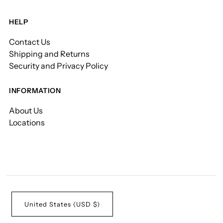
HELP
Contact Us
Shipping and Returns
Security and Privacy Policy
INFORMATION
About Us
Locations
United States (USD $)