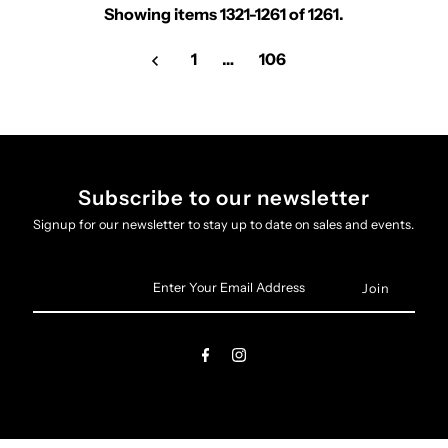
Showing items 1321-1261 of 1261.
1
…
106
Subscribe to our newsletter
Signup for our newsletter to stay up to date on sales and events.
Enter
Your
Email
Address