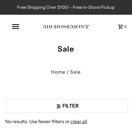
Free Shipping Over $100! - Free In-Store Pickup
0
Sale
Home
/
Sale
FILTER
No results. Use fewer filters or
clear all