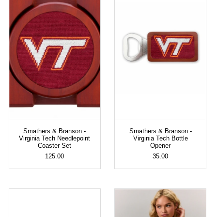
Smathers & Branson -
Smathers & Branson -
Virginia Tech Needlepoint
Virginia Tech Bottle
Coaster Set
Opener
125.00
35.00