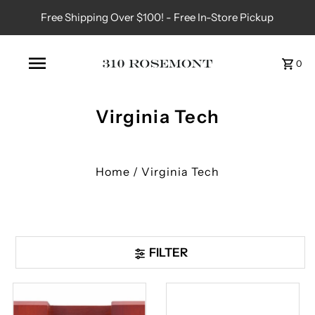
Free Shipping Over $100! - Free In-Store Pickup
0
Virginia Tech
Home
/
Virginia Tech
FILTER