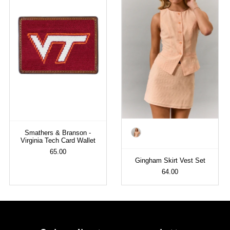
Color
Smathers & Branson -
Virginia Tech Card Wallet
65.00
Gingham Skirt Vest Set
64.00