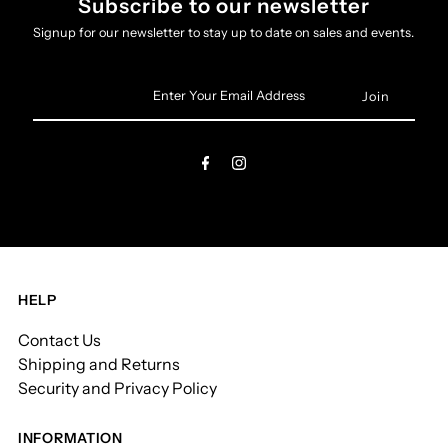
Subscribe to our newsletter
Signup for our newsletter to stay up to date on sales and events.
Enter
Your
Email
Address
HELP
Contact Us
Shipping and Returns
Security and Privacy Policy
INFORMATION