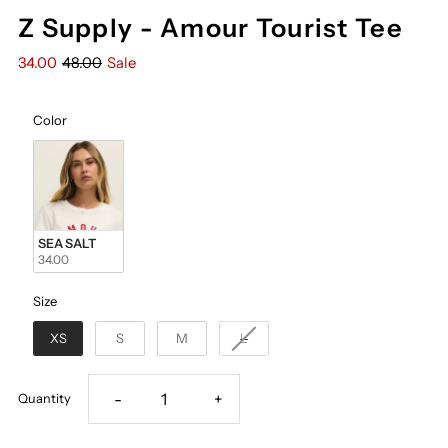
Z Supply - Amour Tourist Tee
34.00
48.00
Sale
Color
Color
SEA SALT
34.00
Size
Size
XS
S
M
L
Decrease
Increase
-
+
Quantity
quantity
quantity