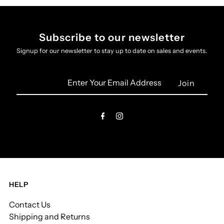
Subscribe to our newsletter
Signup for our newsletter to stay up to date on sales and events.
Enter
Your
Email
Address
HELP
Contact Us
Shipping and Returns