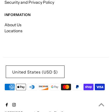
Security and Privacy Policy
INFORMATION
About Us
Locations
United States (USD $)