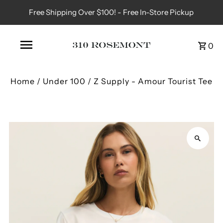
Free Shipping Over $100! - Free In-Store Pickup
0
Home
/
Under 100
/
Z Supply - Amour Tourist Tee