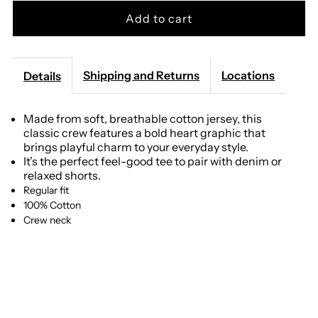
for
for
Z
Z
Shipping and Returns
Locations
Details
Supply
Supply
Made from soft, breathable cotton jersey, this
classic crew features a bold heart graphic that
-
-
brings playful charm to your everyday style.
It’s the perfect feel-good tee to pair with denim or
Amour
Amour
relaxed shorts.
Regular fit
Tourist
Tourist
100% Cotton
Crew neck
Tee
Tee