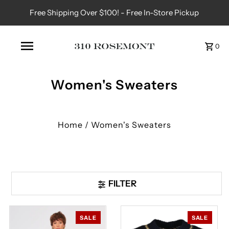
Free Shipping Over $100! - Free In-Store Pickup
0
Women's Sweaters
Home
/
Women's Sweaters
FILTER
SALE
SALE