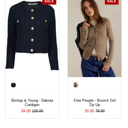
SALE
SALE
Color
Color
Bishop & Young - Dakota
Free People - Brunch Girl
Cardigan
Zip Up
84.00
120.00
55.00
78.00