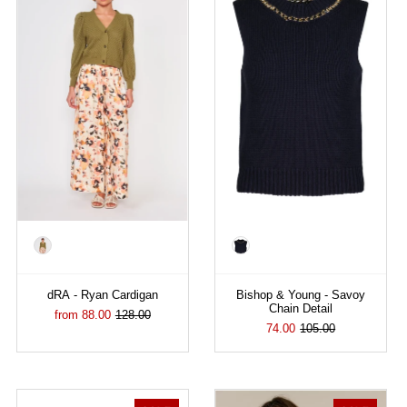
Color
Color
dRA - Ryan Cardigan
Bishop & Young - Savoy
Chain Detail
from 88.00
128.00
74.00
105.00