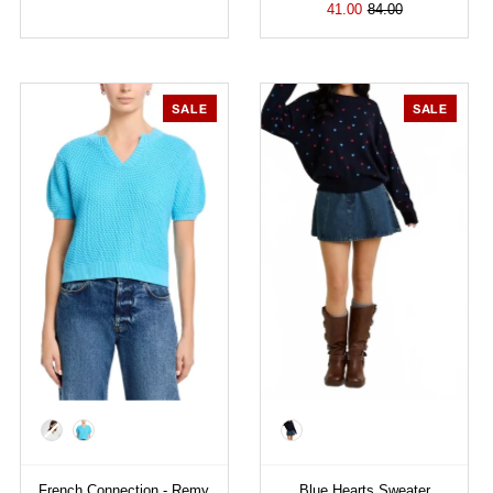
41.00
84.00
SALE
SALE
Color
Color
French Connection - Remy
Blue Hearts Sweater