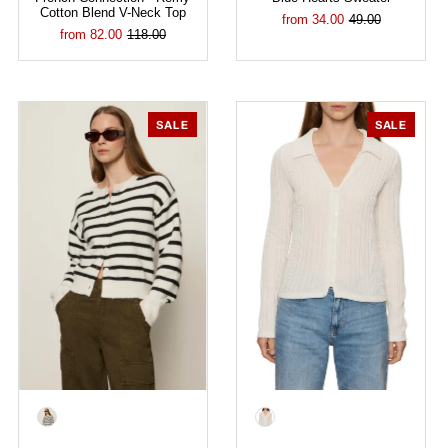
Cotton Blend V-Neck Top
from 34.00
49.00
from 82.00
118.00
SALE
SALE
Color
Color