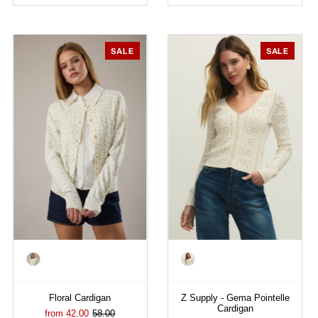
SALE
SALE
Color
Color
Floral Cardigan
Z Supply - Gema Pointelle
Cardigan
from 42.00
58.00