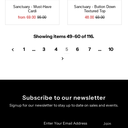
Sanctuary - Must-Have
Sanctuary - Button Down
Cardi
Textured Top
from 69.00
99.00
48.00
69.00
Showing items 49-60 of 116.
1
…
3
4
5
6
7
…
10
Subscribe to our newsletter
Signup for our newsletter to stay up to date on sales and events.
Enter
Your