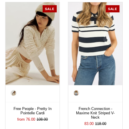
SALE
SALE
Color
Color
Free People - Pretty In
French Connection -
Pointelle Cardi
Maxime Knit Striped V-
Neck
from 76.00
108.00
83.00
118.00