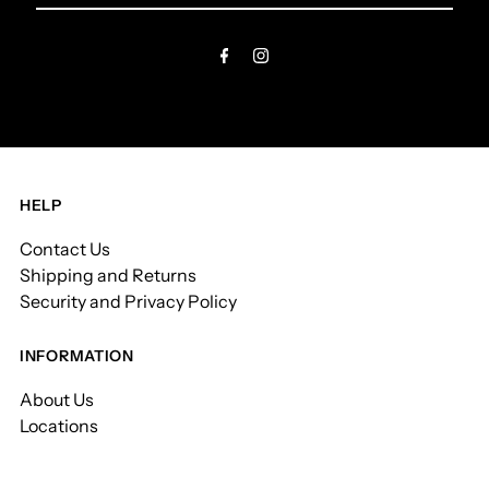
Email
Address
HELP
Contact Us
Shipping and Returns
Security and Privacy Policy
INFORMATION
About Us
Locations