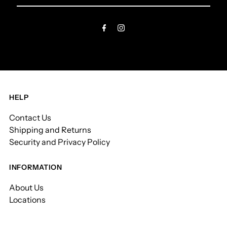
Email
Address
HELP
Contact Us
Shipping and Returns
Security and Privacy Policy
INFORMATION
About Us
Locations