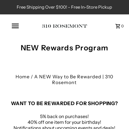
Free Shipping Over $100! - Free In-Store Pickup
0
NEW Rewards Program
Home
/
A NEW Way to Be Rewarded | 310
Rosemont
WANT TO BE REWARDED FOR SHOPPING?
.
5% back on purchases!
40% off one item for your birthday!
Notifications about upcoming events and deals!