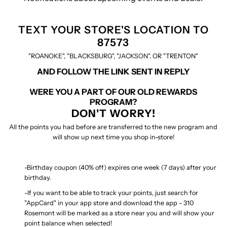
.
.
TEXT YOUR STORE'S LOCATION TO
87573
"ROANOKE", "BLACKSBURG", "JACKSON", OR "TRENTON"
AND FOLLOW THE LINK SENT IN REPLY
WERE YOU A PART OF OUR OLD REWARDS
PROGRAM?
DON'T WORRY!
All the points you had before are transferred to the new program and
will show up next time you shop in-store!
-Birthday coupon (40% off) expires one week (7 days) after your
birthday.
-If you want to be able to track your points, just search for
"AppCard" in your app store and download the app - 310
Rosemont will be marked as a store near you and will show your
point balance when selected!