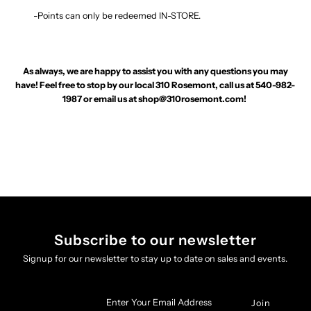
-Points can only be redeemed IN-STORE.
As always, we are happy to assist you with any questions you may
have! Feel free to stop by our local 310 Rosemont, call us at 540-982-
1987 or email us at
shop@310rosemont.com
!
Subscribe to our newsletter
Signup for our newsletter to stay up to date on sales and events.
Enter
Your