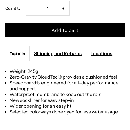
Decrease
Increase
-
+
Quantity
quantity
quantity
for
for
On
On
Shipping and Returns
Locations
Details
-
-
Weight: 245g
Zero-Gravity CloudTec® provides a cushioned feel
Men&#39;s
Men&#39;s
Speedboard® engineered for all-day performance
and support
Cloud
Cloud
Waterproof membrane to keep out the rain
New sockliner for easy step-in
6
6
Wider opening for an easy fit
Selected colorways dope dyed for less water usage
Waterproof
Waterproof