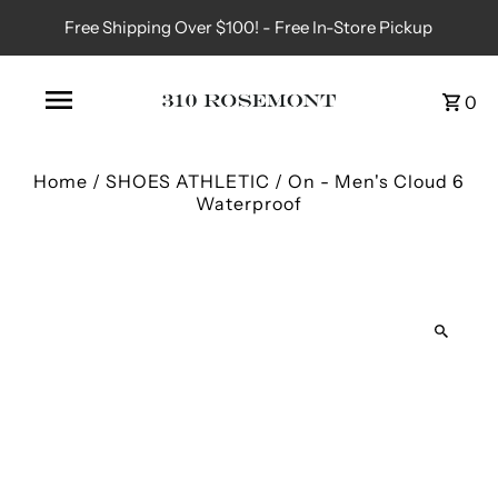
Free Shipping Over $100! - Free In-Store Pickup
0
Home
/
SHOES ATHLETIC
/
On - Men's Cloud 6
Waterproof