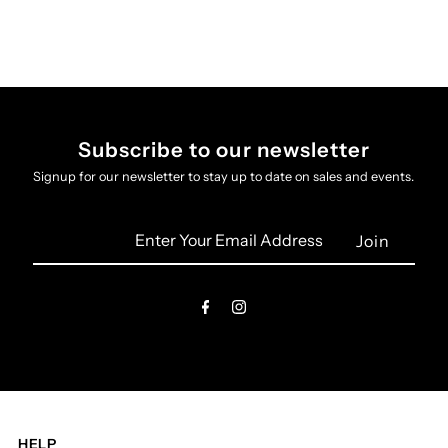
Subscribe to our newsletter
Signup for our newsletter to stay up to date on sales and events.
Enter
Your
Email
Address
HELP