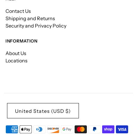
Contact Us
Shipping and Returns
Security and Privacy Policy
INFORMATION
About Us
Locations
United States (USD $)