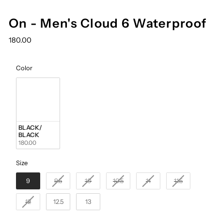
On - Men's Cloud 6 Waterproof
180.00
Color
Color
BLACK/ 
BLACK
180.00
Size
Size
9
9.5
10
10.5
11
11.5
12
12.5
13