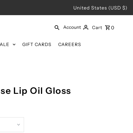
United States (USD $)
Account
Cart
0
SALE
GIFT CARDS
CAREERS
ose Lip Oil Gloss