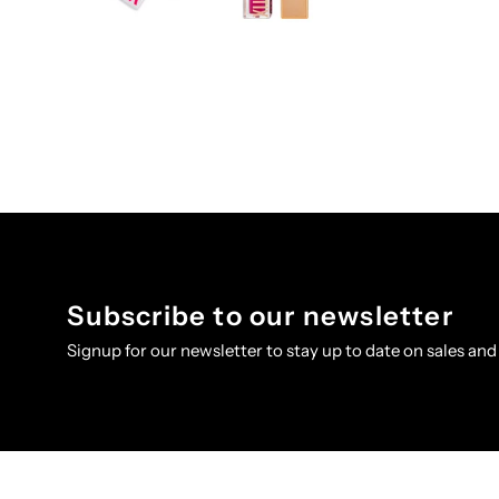
Subscribe to our newsletter
Signup for our newsletter to stay up to date on sales and