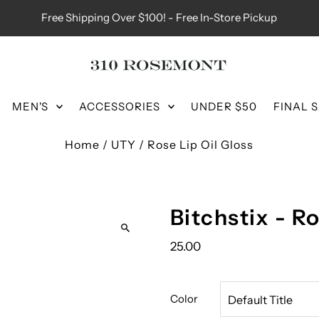
Free Shipping Over $100! - Free In-Store Pickup
MEN'S
ACCESSORIES
UNDER $50
FINAL 
Home
/
UTY
/
Rose Lip Oil Gloss
Bitchstix - R
25.00
Color