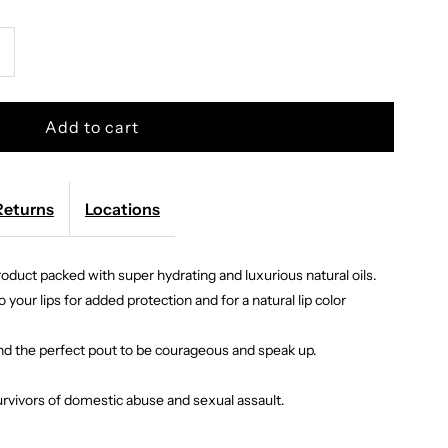
ncrease
uantity
or
itchstix
Returns
Locations
product packed with super hydrating and luxurious natural oils.
ose
 your lips for added protection and for a natural lip color
ip
and the perfect pout to be courageous and speak up.
il
rvivors of domestic abuse and sexual assault.
loss