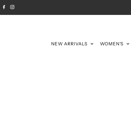
NEW ARRIVALS
WOMEN'S