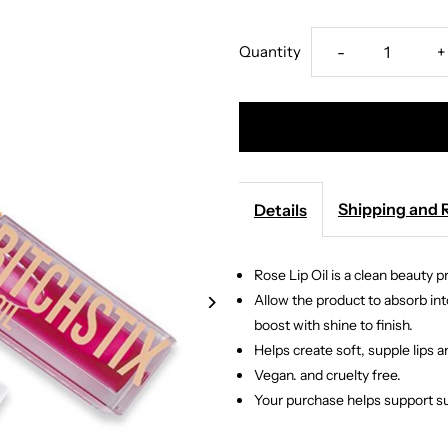
Decrease
I
Quantity
-
+
quantity
q
for
f
Bitchstix
B
Shipping and 
Details
-
-
Rose Lip Oil is a clean beauty 
Rose
R
Allow the product to absorb into
boost with shine to finish.
Lip
L
Helps create soft, supple lips 
Vegan. and cruelty free.
Oil
O
Your purchase helps support su
Gloss
G