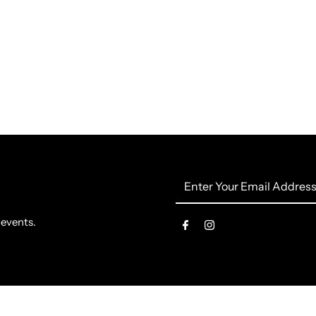
Enter
Your
Email
 events.
Address