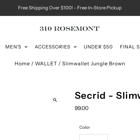
Free Shipping Over $100! - Free In-Store Pickup
MEN'S
ACCESSORIES
UNDER $50
FINAL 
Home
/
WALLET
/
Slimwallet Jungle Brown
Secrid - Slim
99.00
Color
Color