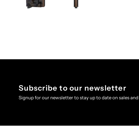
Subscribe to our newsletter
Signup for our newsletter to stay up to date on sales and