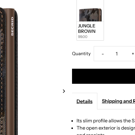
JUNGLE 
BROWN
99.00
Decrease
I
Quantity
-
+
quantity
q
for
f
Secrid
S
Shipping and 
Details
-
-
Its slim profile allows the 
Slimwallet
S
The open exterior is des