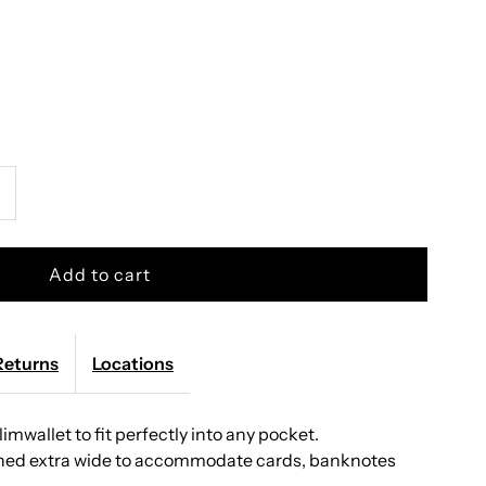
ncrease
uantity
or
ecrid
Returns
Locations
Slimwallet to fit perfectly into any pocket.
limwallet
igned extra wide to accommodate cards, banknotes