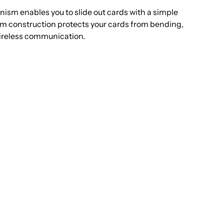
ungle
sm enables you to slide out cards with a simple
um construction protects your cards from bending,
rown
ireless communication.