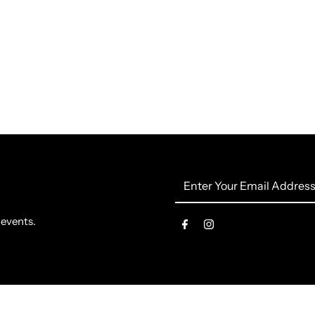
Enter
Your
Email
 events.
Address