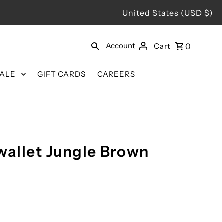
United States (USD $)
Account
Cart
0
SALE
GIFT CARDS
CAREERS
wallet Jungle Brown