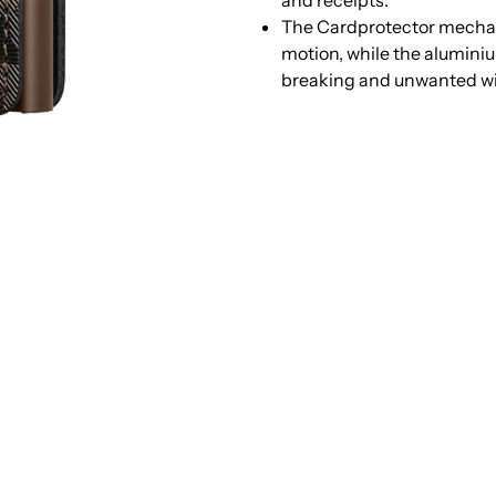
and receipts.
Jungle
J
The Cardprotector mechani
motion, while the alumini
Brown
B
breaking and unwanted w