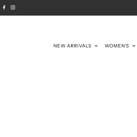
NEW ARRIVALS
WOMEN'S