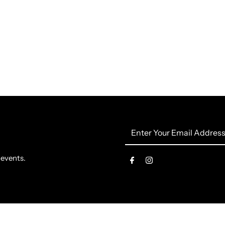
Enter
Your
Email
 events.
Address