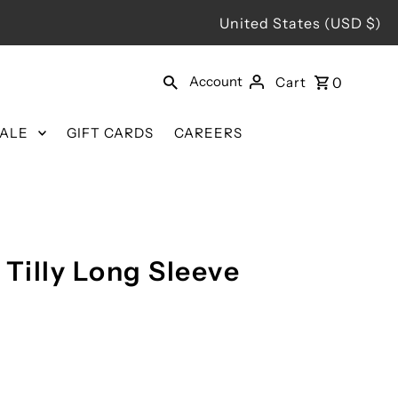
United States (USD $)
Account
Cart
0
SALE
GIFT CARDS
CAREERS
 Tilly Long Sleeve