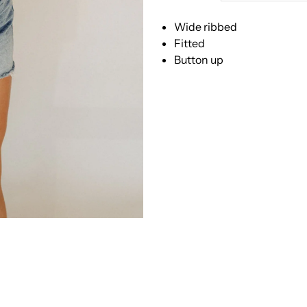
People
P
Wide ribbed
-
-
Fitted
Button up
Tilly
T
Long
L
Sleeve
S